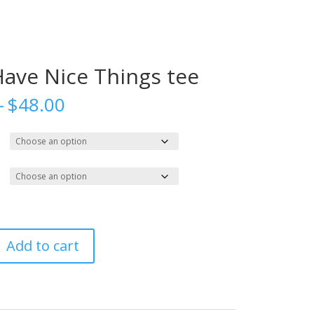
Have Nice Things tee
Price
–
$
48.00
range:
$27.00
through
$48.00
Add to cart