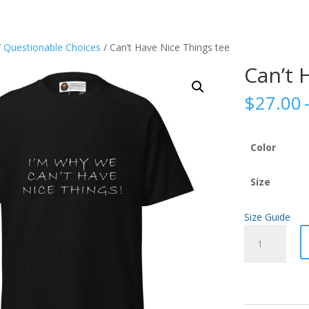
/
Questionable Choices
/ Can’t Have Nice Things tee
Can’t 
$
27.00
Color
Size
Size Guide
Can't
Have
Nice
Things
tee