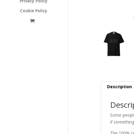
Privacy Policy
Cookie Policy
Description
Descri
Some people 
if something
The 100% cot