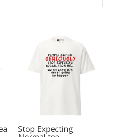
ea
Stop Expecting
Normal tee