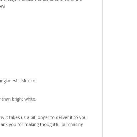
ow!
Bangladesh, Mexico
 than bright white.
it takes us a bit longer to deliver it to you.
hank you for making thoughtful purchasing