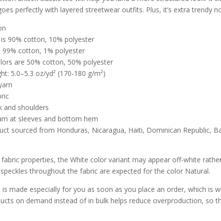
oes perfectly with layered streetwear outfits. Plus, it’s extra trendy n
on
 is 90% cotton, 10% polyester
s 99% cotton, 1% polyester
olors are 50% cotton, 50% polyester
ght: 5.0–5.3 oz/yd² (170-180 g/m²)
yarn
ric
k and shoulders
am at sleeves and bottom hem
duct sourced from Honduras, Nicaragua, Haiti, Dominican Republic, 
:
 fabric properties, the White color variant may appear off-white rather
 speckles throughout the fabric are expected for the color Natural.
 is made especially for you as soon as you place an order, which is why 
ucts on demand instead of in bulk helps reduce overproduction, so t