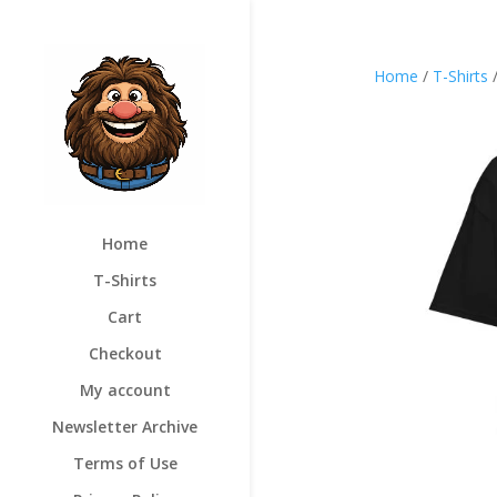
Home
/
T-Shirts
Home
T-Shirts
Cart
Checkout
My account
Newsletter Archive
Terms of Use