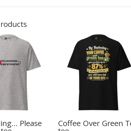
products
ding… Please
Coffee Over Green T
 tee
tee